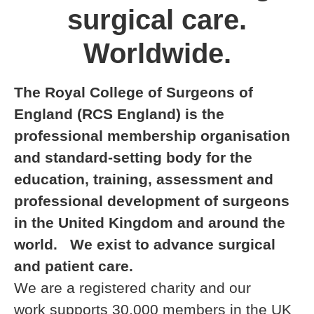
surgical care.
Worldwide.
The Royal College of Surgeons of
England (RCS England) is the
professional membership organisation
and standard-setting body for the
education, training, assessment and
professional development of surgeons
in the United Kingdom and around the
world. We exist to advance surgical
and patient care.
We are a registered charity and our
work supports 30,000 members in the UK