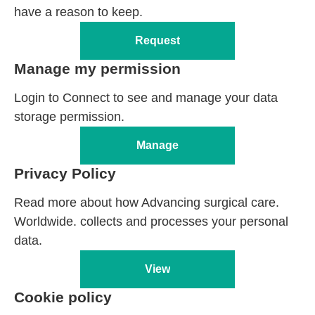
have a reason to keep.
Request
Manage my permission
Login to Connect to see and manage your data
storage permission.
Manage
Privacy Policy
Read more about how Advancing surgical care.
Worldwide. collects and processes your personal
data.
View
Cookie policy