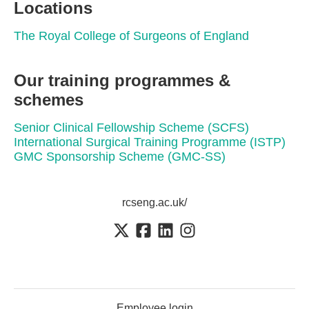
Locations
The Royal College of Surgeons of England
Our training programmes &
schemes
Senior Clinical Fellowship Scheme (SCFS)
International Surgical Training Programme (ISTP)
GMC Sponsorship Scheme (GMC-SS)
rcseng.ac.uk/
Employee login