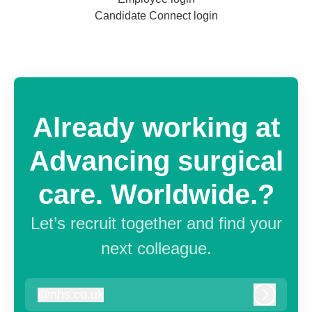
Candidate Connect login
Already working at
Advancing surgical
care. Worldwide.?
Let’s recruit together and find your
next colleague.
@
nhs.co.uk
nhs.co.uk
Log in