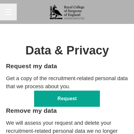
CAREER MENU
Data & Privacy
Request my data
Get a copy of the recruitment-related personal data
that we process about you.
Request
Remove my data
We will assess your request and delete your
recruitment-related personal data we no longer