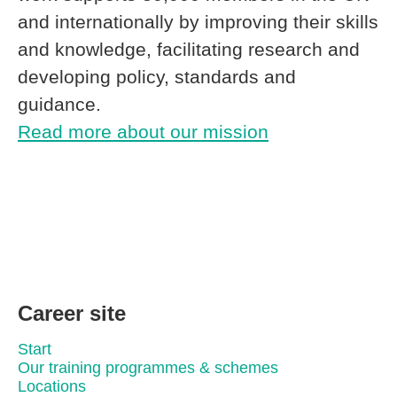
and internationally by improving their skills
and knowledge, facilitating research and
developing policy, standards and
guidance.
Read more about our mission
Career site
Start
Our training programmes & schemes
Locations