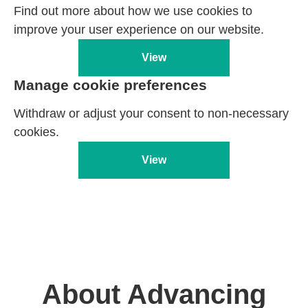
Find out more about how we use cookies to
improve your user experience on our website.
View
Manage cookie preferences
Withdraw or adjust your consent to non-necessary
cookies.
View
About Advancing