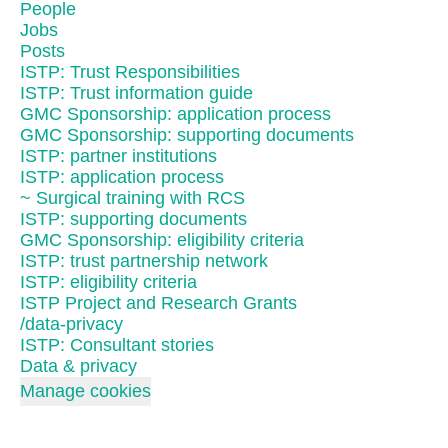
People
Jobs
Posts
ISTP: Trust Responsibilities
ISTP: Trust information guide
GMC Sponsorship: application process
GMC Sponsorship: supporting documents
ISTP: partner institutions
ISTP: application process
~ Surgical training with RCS
ISTP: supporting documents
GMC Sponsorship: eligibility criteria
ISTP: trust partnership network
ISTP: eligibility criteria
ISTP Project and Research Grants
/data-privacy
ISTP: Consultant stories
Data & privacy
Manage cookies