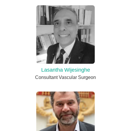
Lasantha Wijesinghe
Consultant Vascular Surgeon