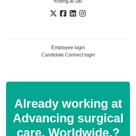
rcseng.ac.uk/
Employee login
Candidate Connect login
Already working at
Advancing surgical
care. Worldwide.?