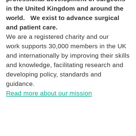
in the United Kingdom and around the
world. We exist to advance surgical
and patient care.
We are a registered charity and our
work supports 30,000 members in the UK
and internationally by improving their skills
and knowledge, facilitating research and
developing policy, standards and
guidance.
Read more about our mission