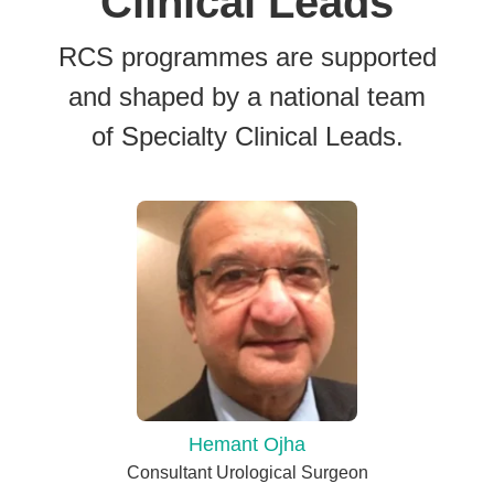
Clinical Leads
RCS programmes are supported
and shaped by a national team
of Specialty Clinical Leads.
Hemant Ojha
Consultant Urological Surgeon