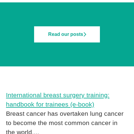
Read our posts
International breast surgery training:
handbook for trainees (e-book)
Breast cancer has overtaken lung cancer
to become the most common cancer in
the world,...