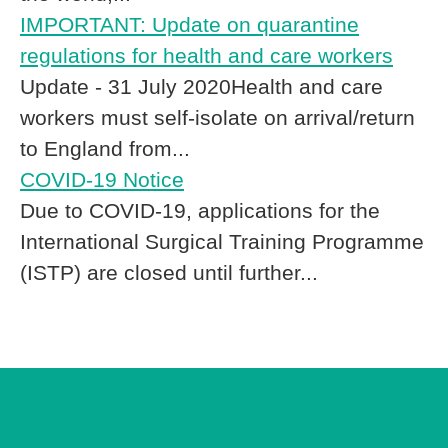
IMPORTANT: Update on quarantine
regulations for health and care workers
Update - 31 July 2020Health and care
workers must self-isolate on arrival/return
to England from...
COVID-19 Notice
Due to COVID-19, applications for the
International Surgical Training Programme
(ISTP) are closed until further...