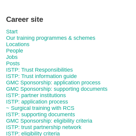
Career site
Start
Our training programmes & schemes
Locations
People
Jobs
Posts
ISTP: Trust Responsibilities
ISTP: Trust information guide
GMC Sponsorship: application process
GMC Sponsorship: supporting documents
ISTP: partner institutions
ISTP: application process
~ Surgical training with RCS
ISTP: supporting documents
GMC Sponsorship: eligibility criteria
ISTP: trust partnership network
ISTP: eligibility criteria