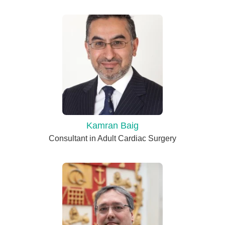
Kamran Baig
Consultant in Adult Cardiac Surgery