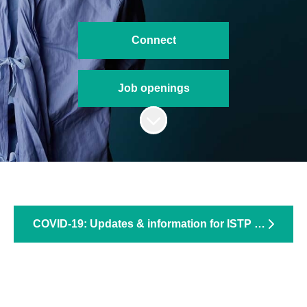
Connect
Job openings
Scroll to content
COVID-19: Updates & information for ISTP trainees