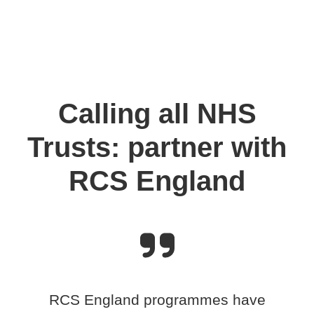
Calling all NHS
Trusts: partner with
RCS England
RCS England programmes have