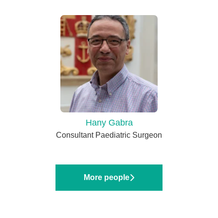
Hany Gabra
Consultant Paediatric Surgeon
More people