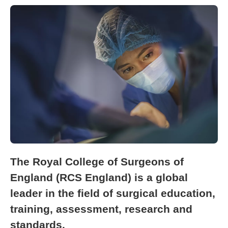
The Royal College of Surgeons of
England (RCS England) is a global
leader in the field of surgical education,
training, assessment, research and
standards.