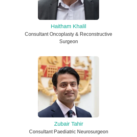
Haitham Khalil
Consultant Oncoplasty & Reconstructive
Surgeon
Zubair Tahir
Consultant Paediatric Neurosurgeon