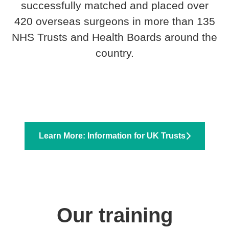
successfully matched and placed over
420 overseas surgeons in more than 135
NHS Trusts and Health Boards around the
country.
Learn More: Information for UK Trusts
Our training