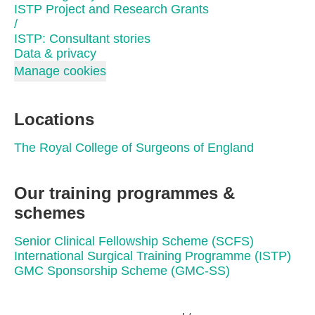
ISTP Project and Research Grants
/
ISTP: Consultant stories
Data & privacy
Manage cookies
Locations
The Royal College of Surgeons of England
Our training programmes &
schemes
Senior Clinical Fellowship Scheme (SCFS)
International Surgical Training Programme (ISTP)
GMC Sponsorship Scheme (GMC-SS)