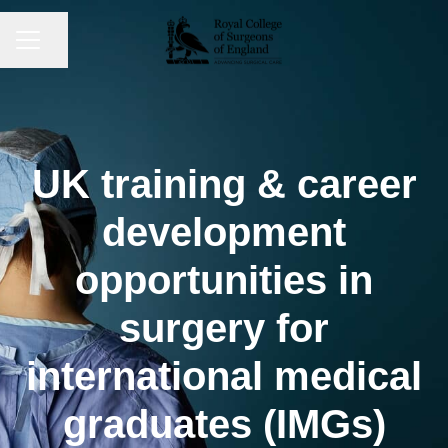
CAREER MENU
Share page
UK training & career
development
opportunities in
surgery for
international medical
graduates (IMGs)