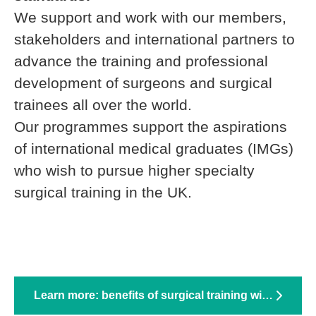
We support and work with our members,
stakeholders and international partners to
advance the training and professional
development of surgeons and surgical
trainees all over the world.
Our programmes support the aspirations
of international medical graduates (IMGs)
who wish to pursue higher specialty
surgical training in the UK.
Learn more: benefits of surgical training with RCS England