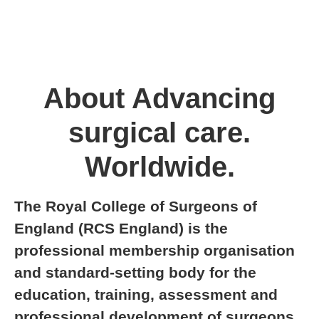
About Advancing
surgical care.
Worldwide.
The Royal College of Surgeons of
England (RCS England) is the
professional membership organisation
and standard-setting body for the
education, training, assessment and
professional development of surgeons