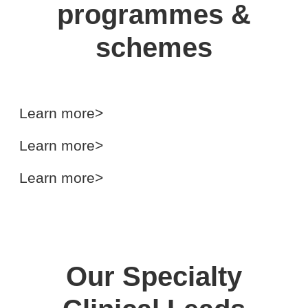
programmes &
schemes
Senior Clinical Fellowship
Scheme (SCFS)
GMC Sponsorship Scheme
(GMC-SS)
International Surgical Training
Learn more>
Programme (ISTP)
Learn more>
Learn more>
Our Specialty