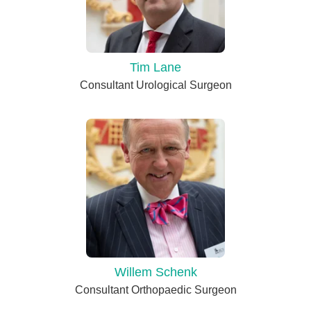
Tim Lane
Consultant Urological Surgeon
Willem Schenk
Consultant Orthopaedic Surgeon