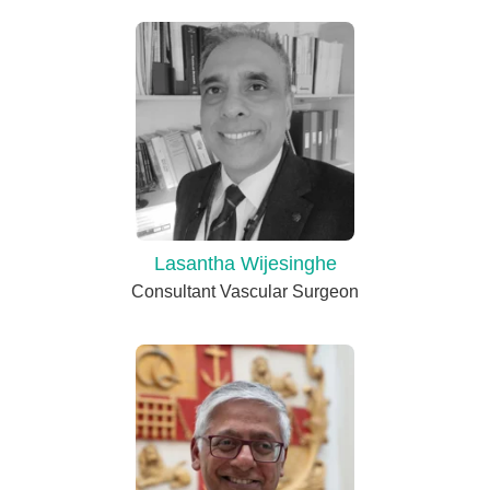
Lasantha Wijesinghe
Consultant Vascular Surgeon