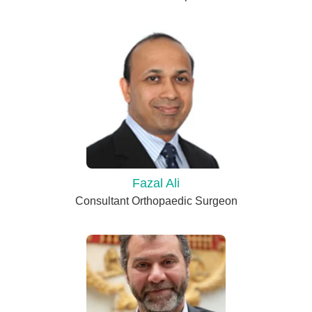
Fazal Ali
Consultant Orthopaedic Surgeon