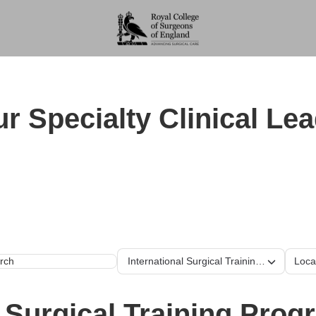
r Specialty Clinical Le
Our training program
International Surgical Training Programm
Loca
h
l Surgical Training Pro