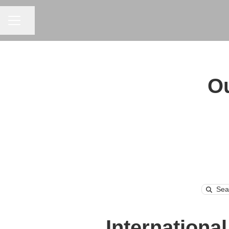
CAREER MENU
Share page
Ou
Searc
Internationa