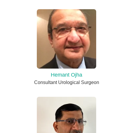
Hemant Ojha
Consultant Urological Surgeon