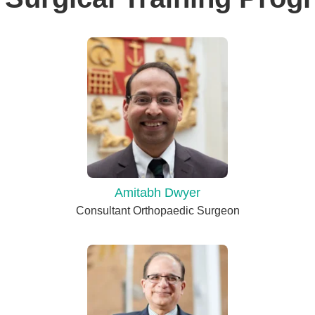
Amitabh Dwyer
Consultant Orthopaedic Surgeon