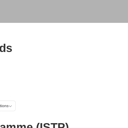
ads
mes & schemes
Locations
e (ISTP)
tions
gramme (ISTP)