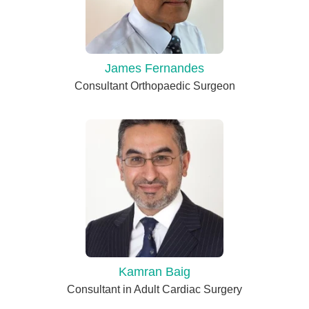
James Fernandes
Consultant Orthopaedic Surgeon
Kamran Baig
Consultant in Adult Cardiac Surgery