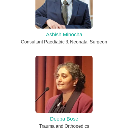
Ashish Minocha
Consultant Paediatric & Neonatal Surgeon
Deepa Bose
Trauma and Orthopedics