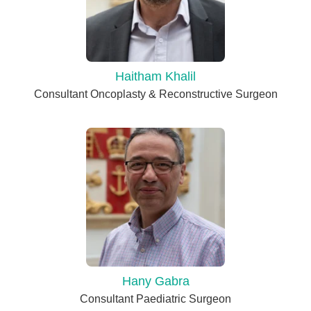
Haitham Khalil
Consultant Oncoplasty & Reconstructive Surgeon
Hany Gabra
Consultant Paediatric Surgeon