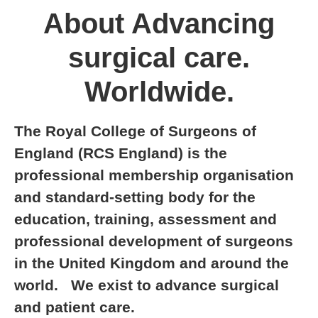
About Advancing
surgical care.
Worldwide.
The Royal College of Surgeons of
England (RCS England) is the
professional membership organisation
and standard-setting body for the
education, training, assessment and
professional development of surgeons
in the United Kingdom and around the
world. We exist to advance surgical
and patient care.