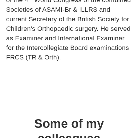
Societies of ASAMI-Br & ILLRS and
current Secretary of the British Society for
Children's Orthopaedic surgery. He served
as Examiner and International Examiner
for the Intercollegiate Board examinations
FRCS (TR & Orth).
Some of my