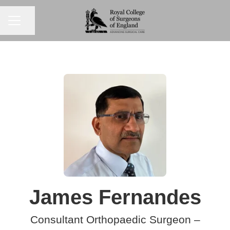
CAREER MENU
Share page
James Fernandes
Consultant Orthopaedic Surgeon –