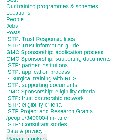
Our training programmes & schemes
Locations
People
Jobs
Posts
ISTP: Trust Responsibilities
ISTP: Trust information guide
GMC Sponsorship: application process
GMC Sponsorship: supporting documents
ISTP: partner institutions
ISTP: application process
~ Surgical training with RCS
ISTP: supporting documents
GMC Sponsorship: eligibility criteria
ISTP: trust partnership network
ISTP: eligibility criteria
ISTP Project and Research Grants
/people/340000-tim-lane
ISTP: Consultant stories
Data & privacy
Manage cookies