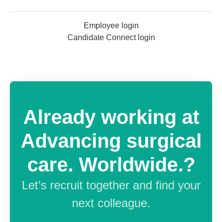
Employee login
Candidate Connect login
Already working at
Advancing surgical
care. Worldwide.?
Let’s recruit together and find your
next colleague.