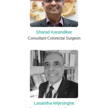
Sharad Karandikar
Consultant Colorectal Surgeon
Lasantha Wijesinghe