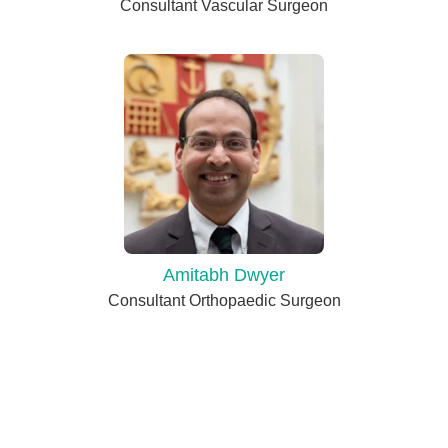
Consultant Vascular Surgeon
Amitabh Dwyer
Consultant Orthopaedic Surgeon