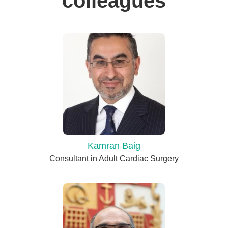
colleagues
Kamran Baig
Consultant in Adult Cardiac Surgery