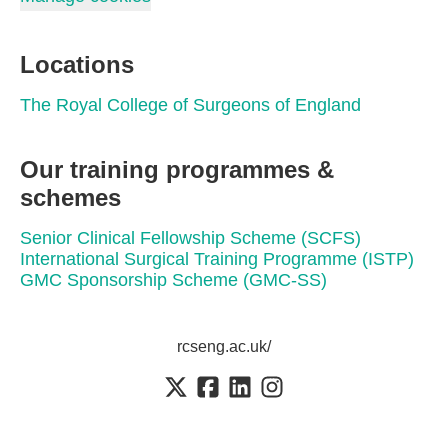
Locations
The Royal College of Surgeons of England
Our training programmes &
schemes
Senior Clinical Fellowship Scheme (SCFS)
International Surgical Training Programme (ISTP)
GMC Sponsorship Scheme (GMC-SS)
rcseng.ac.uk/