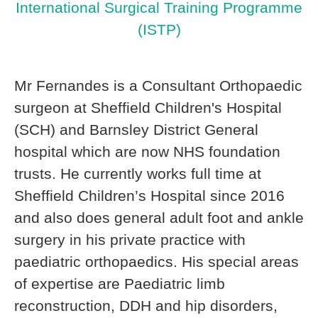
International Surgical Training Programme
(ISTP)
Mr Fernandes is a Consultant Orthopaedic
surgeon at Sheffield Children's Hospital
(SCH) and Barnsley District General
hospital which are now NHS foundation
trusts. He currently works full time at
Sheffield Children’s Hospital since 2016
and also does general adult foot and ankle
surgery in his private practice with
paediatric orthopaedics. His special areas
of expertise are Paediatric limb
reconstruction, DDH and hip disorders,