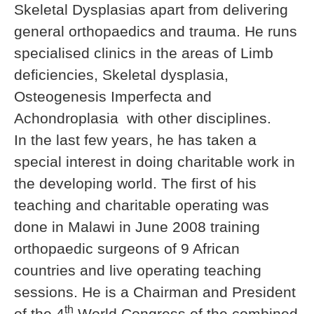
Skeletal Dysplasias apart from delivering
general orthopaedics and trauma. He runs
specialised clinics in the areas of Limb
deficiencies, Skeletal dysplasia,
Osteogenesis Imperfecta and
Achondroplasia with other disciplines.
In the last few years, he has taken a
special interest in doing charitable work in
the developing world. The first of his
teaching and charitable operating was
done in Malawi in June 2008 training
orthopaedic surgeons of 9 African
countries and live operating teaching
sessions. He is a Chairman and President
th
of the 4
World Congress of the combined