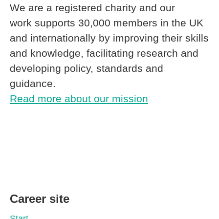
We are a registered charity and our
work supports 30,000 members in the UK
and internationally by improving their skills
and knowledge, facilitating research and
developing policy, standards and
guidance.
Read more about our mission
Career site
Start